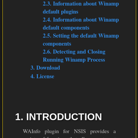
2.3. Information about Winamp
default plugins
2.4. Information about Winamp
default components
2.5. Setting the default Winamp
components
2.6. Detecting and Closing
Running Winamp Process
3. Download
4. License
1. INTRODUCTION
WAInfo plugin for NSIS provides a