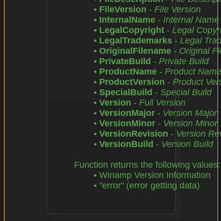
		• 
FileVersion
 - 
File Version
		• 
InternalName
 - 
Internal Name
		• 
LegalCopyright
 - 
Legal Copyr
		• 
LegalTrademarks
 - 
Legal Tra
		• 
OriginalFilename
 - 
Original F
		• 
PrivateBuild
 - 
Private Build
		• 
ProductName
 - 
Product Nam
		• 
ProductVersion
 - 
Product Ver
		• 
SpecialBuild
 - 
Special Build
		• 
Version
 - 
Full Version
		• 
VersionMajor
 - 
Version Major
		• 
VersionMinor
 - 
Version Minor
		• 
VersionRevision
 - 
Version Re
		• 
VersionBuild
 - 
Version Build
	Function returns the following values:

		• Winamp Version Information

		• "error" (error getting data)
