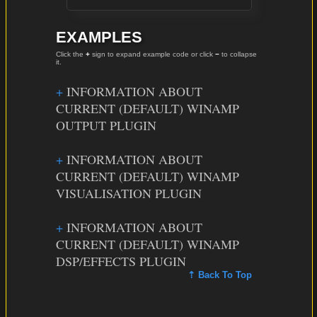
EXAMPLES
Click the
+
sign to expand example code or click
−
to collapse
it.
INFORMATION ABOUT
CURRENT (DEFAULT) WINAMP
OUTPUT PLUGIN
INFORMATION ABOUT
CURRENT (DEFAULT) WINAMP
VISUALISATION PLUGIN
INFORMATION ABOUT
CURRENT (DEFAULT) WINAMP
DSP/EFFECTS PLUGIN
⇡ Back To Top