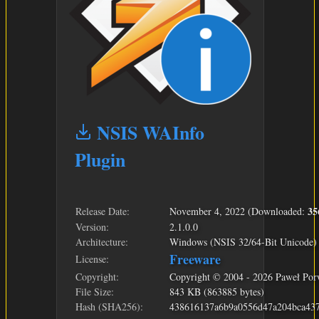
NSIS WAInfo
Plugin
35
Release Date:
November 4, 2022 (Downloaded:
Version:
2.1.0.0
Architecture:
Windows (NSIS 32/64-Bit Unicode)
Freeware
License:
Copyright:
Copyright © 2004 - 2026 Paweł Por
File Size:
843 KB (863885 bytes)
Hash (SHA256):
438616137a6b9a0556d47a204bca43