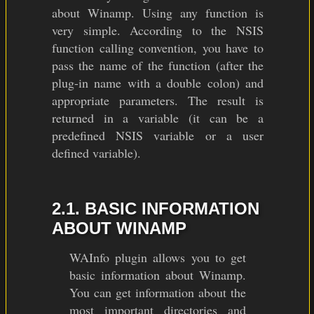
about Winamp. Using any function is
very simple. According to the NSIS
function calling convention, you have to
pass the name of the function (after the
plug-in name with a double colon) and
appropriate parameters. The result is
returned in a variable (it can be a
predefined NSIS variable or a user
defined variable).
2.1. BASIC INFORMATION
ABOUT WINAMP
WAInfo plugin allows you to get
basic information about Winamp.
You can get information about the
most important directories and