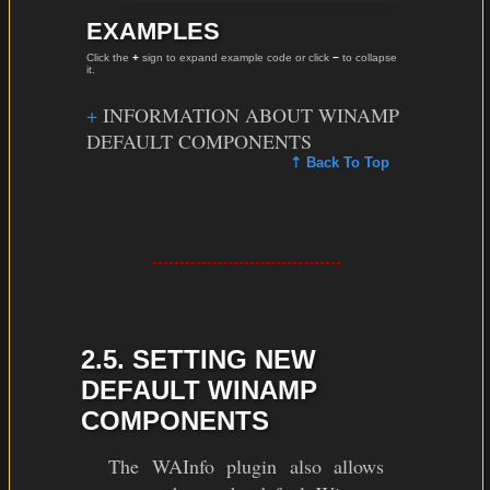
EXAMPLES
Click the
+
sign to expand example code or click
−
to collapse
it.
INFORMATION ABOUT WINAMP
DEFAULT COMPONENTS
⇡ Back To Top
2.5. SETTING NEW
DEFAULT WINAMP
COMPONENTS
The WAInfo plugin also allows