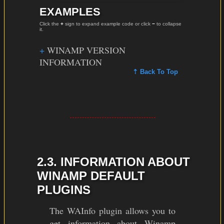
EXAMPLES
Click the
+
sign to expand example code or click
−
to collapse
it.
WINAMP VERSION
INFORMATION
⇡ Back To Top
2.3. INFORMATION ABOUT
WINAMP DEFAULT
PLUGINS
The WAInfo plugin allows you to
get information about Winamp