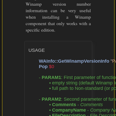
Winamp version number
information can be very useful
when installing a Winamp
component that only works with a
specific edition.
USAGE

WAInfo::GetWinampVersionInfo
 "
P
Pop
$0
	- 
PARAM1
: First parameter of functio
		• empty string (default Winamp Installation Directory),

		• full path to Non-standard (or portable) Winamp Installation Directory

	- 
PARAM2
: Second parameter of funct
		• 
Comments
 - 
Comments
		• 
CompanyName
 - 
Company N
		• 
FileDescription
 - 
File Descript