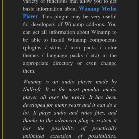
variety of functions that allow you to get
Winamp Media
basic information about
Player
. This plugin may be very useful
for developers of Winamp add-ons. You
can get all information about Winamp to
be able to install Winamp components
(plugins / skins / icon packs / color
themes / language packs / etc) in the
appropriate directory or even change
them.
Winamp is an audio player made by
Nullsoft. It is the most popular media
player all over the world. It has been
developed for many years and it can do a
lot. It plays audio and video files, and
thanks to the advanced plug-in system it
has the possibility of practically
unlimited extension of possibilities.