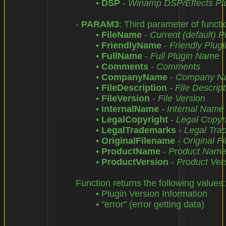
		• 
DSP
 - 
Winamp DSP/Effects Pl
	- 
PARAM3
: Third parameter of functio
		• 
FileName
 - 
Current (default) 
		• 
FriendlyName
 - 
Friendly Plug
		• 
FullName
 - 
Full Plugin Name
		• 
Comments
 - 
Comments
		• 
CompanyName
 - 
Company N
		• 
FileDescription
 - 
File Descript
		• 
FileVersion
 - 
File Version
		• 
InternalName
 - 
Internal Name
		• 
LegalCopyright
 - 
Legal Copyr
		• 
LegalTrademarks
 - 
Legal Tra
		• 
OriginalFilename
 - 
Original F
		• 
ProductName
 - 
Product Nam
		• 
ProductVersion
 - 
Product Ver
	Function returns the following values:

		• Plugin Version Information

		• "error" (error getting data)
