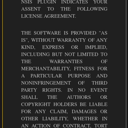
NSIS PLUGIN INDICATES YOUR
ASSENT TO THE FOLLOWING
LICENSE AGREEMENT.
THE SOFTWARE IS PROVIDED "AS
IS", WITHOUT WARRANTY OF ANY
KIND, EXPRESS OR IMPLIED,
INCLUDING BUT NOT LIMITED TO
THE WARRANTIES OF
MERCHANTABILITY, FITNESS FOR
A PARTICULAR PURPOSE AND
NONINFRINGEMENT OF THIRD
PARTY RIGHTS. IN NO EVENT
SHALL THE AUTHORS OR
COPYRIGHT HOLDERS BE LIABLE
FOR ANY CLAIM, DAMAGES OR
OTHER LIABILITY, WHETHER IN
AN ACTION OF CONTRACT, TORT