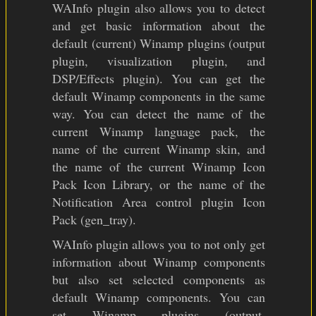
WAInfo plugin also allows you to detect
and get basic information about the
default (current) Winamp plugins (output
plugin, visualization plugin, and
DSP/Effects plugin). You can get the
default Winamp components in the same
way. You can detect the name of the
current Winamp language pack, the
name of the current Winamp skin, and
the name of the current Winamp Icon
Pack Icon Library, or the name of the
Notification Area control plugin Icon
Pack (gen_tray).
WAInfo plugin allows you to not only get
information about Winamp components
but also set selected components as
default Winamp components. You can
set Winamp plugins (output,