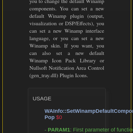
you to change the default Winamp
components. You can set a new
default Winamp plugin (output,
visualization or DSP/Effects), you
can set a new Winamp interface
language, or you can set a new
Winamp skin. If you want, you
can also set a new default
Winamp Icon Pack Library or
Nullsoft Notification Area Control
(gen_tray.dll) Plugin Icons.
USAGE

WAInfo::SetWinampDefaultComp
Pop
$0
	- 
PARAM1
: First parameter of functio