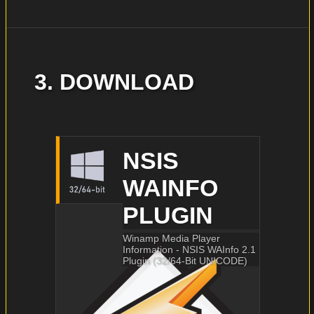
3. DOWNLOAD
NSIS
WAINFO
PLUGIN
Winamp Media Player
Information - NSIS WAInfo 2.1
Plugin (32/64-Bit UNICODE)