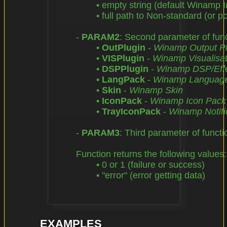
		• empty string (default Winamp Installation Directory),

		• full path to Non-standard (or portable) Winamp Installation Directory

	- 
PARAM2
: Second parameter of funct
		• 
OutPlugin
 - 
Winamp Output Pl
		• 
VISPlugin
 - 
Winamp Visualisat
		• 
DSPPlugin
 - 
Winamp DSP/Effe
		• 
LangPack
 - 
Winamp Languag
		• 
Skin
 - 
Winamp Skin
		• 
IconPack
 - 
Winamp Icon Pack
		• 
TrayIconPack
 - 
Winamp Notific
	- 
PARAM3
: Third parameter of functi
	Function returns the following values:

		• 0 or 1 (failure or success)

		• "error" (error getting data)

EXAMPLES