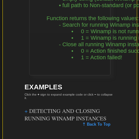
		• full path to Non-standard (or portable) Winamp Installation Directory

	Function returns the following values:

		- Search for running Winamp instances

			•     0 = Winamp is not running in background

			•     1 = Winamp is running in background!

		- Close all running Winamp instances

			•     0 = Action finished successfully

			•     1 = Action failed!

EXAMPLES
Click the
+
sign to expand example code or click
−
to collapse
it.
DETECTING AND CLOSING
RUNNING WINAMP INSTANCES
⇡ Back To Top