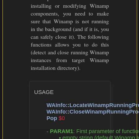
installing or modifying Winamp
components, you need to make
sure that Winamp is not running
in the background (and if it is, you
can safely close it). The following
functions allows you to do this
(detect and close running Winamp
instances from target Winamp
installation directory).
USAGE

WAInfo::LocateWinampRunningPr
WAInfo::CloseWinampRunningPro
Pop
$0
	- 
PARAM1
: First parameter of functio
		• empty string (default Winamp Installation Directory),
