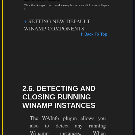
Click the
+
sign to expand example code or click
−
to collapse
it.
SETTING NEW DEFAULT
WINAMP COMPONENTS
⇡ Back To Top
2.6. DETECTING AND
CLOSING RUNNING
WINAMP INSTANCES
The WAInfo plugin allows you
also to detect any running
Winamp instances. When