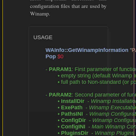
configuration files that are used by
Winamp.
USAGE

WAInfo::GetWinampInformation
 "
P
Pop
$0
	- 
PARAM1
: First parameter of functio
		• empty string (default Winamp Installation Directory),

		• full path to Non-standard (or portable) Winamp Installation Directory

	- 
PARAM2
: Second parameter of funct
		• 
InstallDir
  - 
Winamp Installatio
		• 
ExePath
  - 
Winamp Executable 
		• 
PathsINI
  - 
Winamp Configuratio
		• 
ConfigDir
  - 
Winamp Configurat
		• 
ConfigINI
  - 
Main Winamp Confi
		• 
PluginsDir
  - 
Winamp Plugins 