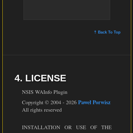
⇡ Back To Top
4. LICENSE
NSIS WAInfo Plugin
Paweł Porwisz
Copyright © 2004 - 2026
All rights reserved
INSTALLATION OR USE OF THE