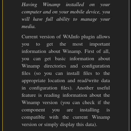
Having Winamp installed on your
computer and on your mobile device, you
will have full ability to manage your
media.
Current version of WAInfo plugin allows
you to get the most important
information about Winamp. First of all,
you can get basic information about
Winamp directories and configuration
files (so you can install files to the
appropriate location and read/write data
in configuration files). Another useful
feature is reading information about the
Winamp version (you can check if the
component you are installing is
compatible with the current Winamp
version or simply display this data).