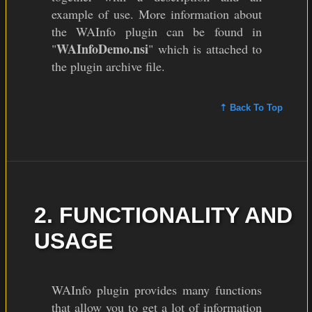
example of use. More information about
the WAInfo plugin can be found in
WAInfoDemo.nsi
"
" which is attached to
the plugin archive file.
⇡ Back To Top
2. FUNCTIONALITY AND
USAGE
WAInfo plugin provides many functions
that allow you to get a lot of information