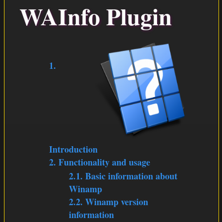
WAInfo Plugin
PLUGINS
DOWNLOAD
1.
Introduction
2. Functionality and usage
2.1. Basic information about
Winamp
2.2. Winamp version
information