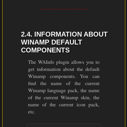
2.4. INFORMATION ABOUT
WINAMP DEFAULT
COMPONENTS
The WAInfo plugin allows you to
get information about the default
Winamp components. You can
find the name of the current
Winamp language pack, the name
of the current Winamp skin, the
name of the current icon pack,
etc.