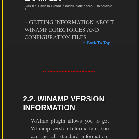
Click the
+
sign to expand example code or click
−
to collapse
it.
GETTING INFORMATION ABOUT
WINAMP DIRECTORIES AND
CONFIGURATION FILES
⇡ Back To Top
2.2. WINAMP VERSION
INFORMATION
WAInfo plugin allows you to get
Winamp version information. You
can get all standard information.