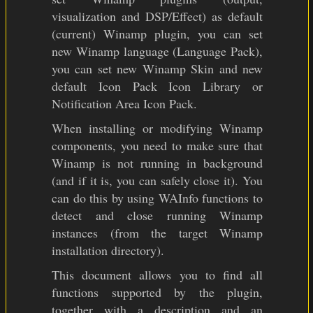
visualization and DSP/Effect) as default
(current) Winamp plugin, you can set
new Winamp language (Language Pack),
you can set new Winamp Skin and new
default Icon Pack Icon Library or
Notification Area Icon Pack.
When installing or modifying Winamp
components, you need to make sure that
Winamp is not running in background
(and if it is, you can safely close it). You
can do this by using WAInfo functions to
detect and close running Winamp
instances (from the target Winamp
installation directory).
This document allows you to find all
functions supported by the plugin,
together with a description and an