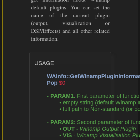
default plugins. You can set the
name of the current plugin
(output, visualization or
DSP/Effects) and all other related
information.
USAGE

WAInfo::GetWinampPluginInforma
Pop
$0
	- 
PARAM1
: First parameter of functio
		• empty string (default Winamp Installation Directory),

		• full path to Non-standard (or portable) Winamp Installation Directory

	- 
PARAM2
: Second parameter of funct
		• 
OUT
 - 
Winamp Output Plugin
		• 
VIS
 - 
Winamp Visualisation Plu