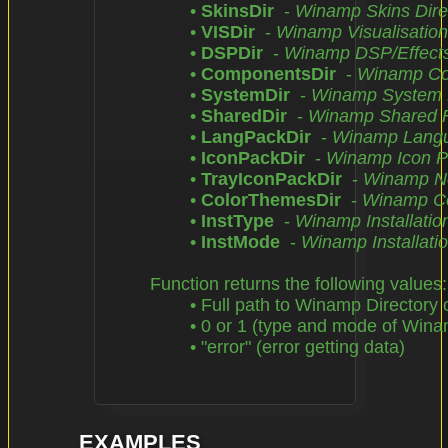
		• 
SkinsDir
  - 
Winamp Skins Dire
		• 
VISDir
  - 
Winamp Visualisation
		• 
DSPDir
  - 
Winamp DSP/Effects 
		• 
ComponentsDir
  - 
Winamp Com
		• 
SystemDir
  - 
Winamp System F
		• 
SharedDir
  - 
Winamp Shared Fi
		• 
LangPackDir
  - 
Winamp Langu
		• 
IconPackDir
  - 
Winamp Icon P
		• 
TrayIconPackDir
  - 
Winamp Not
		• 
ColorThemesDir
  - 
Winamp Co
		• 
InstType
  - 
Winamp Installatio
		• 
InstMode
  - 
Winamp Installati
	Function returns the following values:

		• Full path to Winamp Directory or Winamp Configuration File

		• 0 or 1 (type and mode of Winamp installation)

		• "error" (error getting data)

EXAMPLES