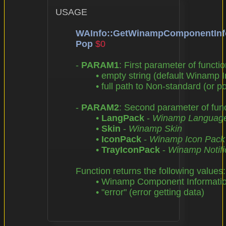
USAGE

WAInfo::GetWinampComponentInf
Pop
$0
	- 
PARAM1
: First parameter of functio
		• empty string (default Winamp Installation Directory),

		• full path to Non-standard (or portable) Winamp Installation Directory

	- 
PARAM2
: Second parameter of funct
		• 
LangPack
 - 
Winamp Languag
		• 
Skin
 - 
Winamp Skin
		• 
IconPack
 - 
Winamp Icon Pack
		• 
TrayIconPack
 - 
Winamp Notific
	Function returns the following values:

		• Winamp Component Information

		• "error" (error getting data)
