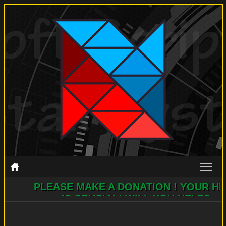
PLEASE MAKE A DONATION ! YOUR HELP
NSIS
IS CRUCIAL! WILL YOU HELP?
DOCUMENTATION