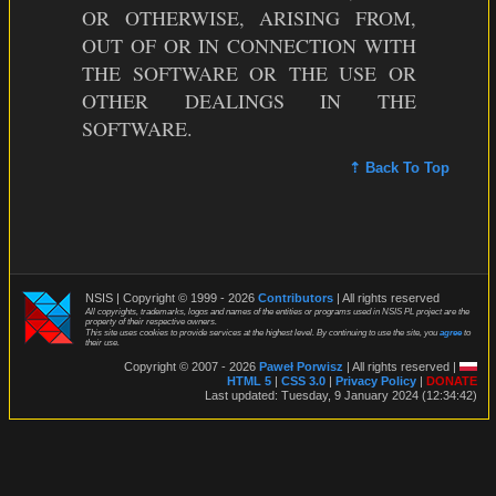
OR OTHERWISE, ARISING FROM,
OUT OF OR IN CONNECTION WITH
THE SOFTWARE OR THE USE OR
OTHER DEALINGS IN THE
SOFTWARE.
⇡ Back To Top
NSIS | Copyright © 1999 - 2026
Contributors
| All rights reserved
All copyrights, trademarks, logos and names of the entities or programs used in NSIS PL project are the
property of their respective owners.
This site uses cookies to provide services at the highest level. By continuing to use the site, you
agree
to
their use.
Copyright © 2007 - 2026
Paweł Porwisz
| All rights reserved |
HTML 5
|
CSS 3.0
|
Privacy Policy
|
DONATE
Last updated: Tuesday, 9 January 2024 (12:34:42)