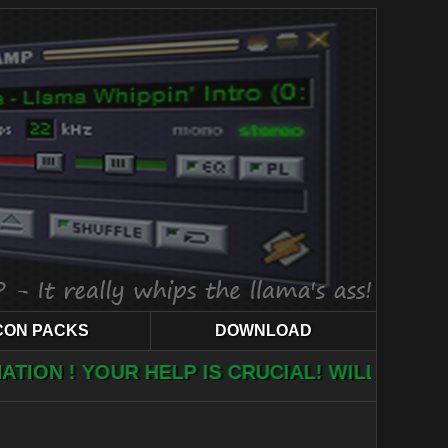
CON PACKS
DOWNLOAD
ELP IS CRUCIAL! WILL YOU HELP?