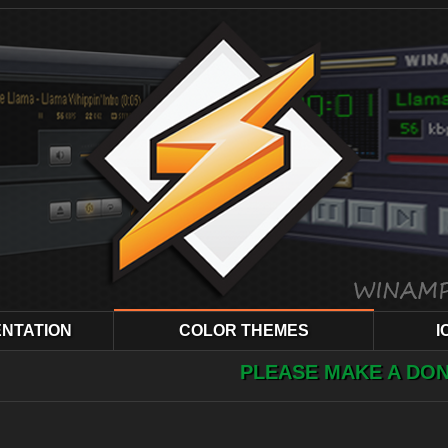
NTATION
COLOR THEMES
I
PLEASE MAKE A DONATION ! YOUR H