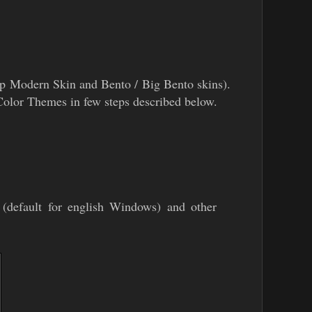
mp Modern Skin and Bento / Big Bento skins).
l Color Themes in few steps described below.
(default for english Windows) and other