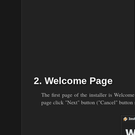
2. Welcome Page
The first page of the installer is Welcome
page click "Next" button ("Cancel" button s