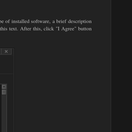
e of installed software, a brief description
his text. After this, click "I Agree" button