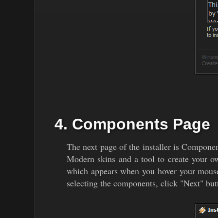
4. Components Page
The next page of the installer is Compon
Modern skins and a tool to create your o
which appears when you hover your mouse o
selecting the components, click "Next" but