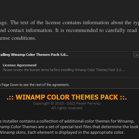
age. The text of the license contains information about the typ
 and contact information. It is recommended to carefully read t
cense conditions.