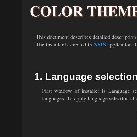
COLOR THEME
This document describes detailed description
NSIS
The installer is created in
application. I
1. Language selectio
First window of installer is Language 
languages. To apply language selection cli