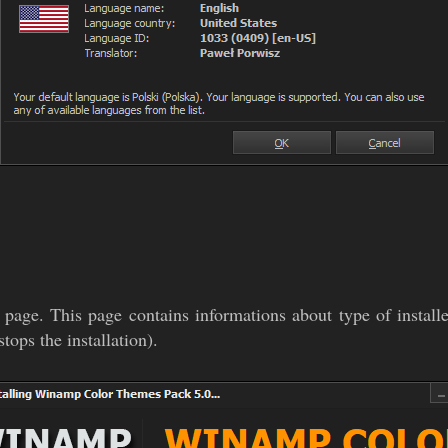
 page. This page contains informations about type of install
tops the installation).