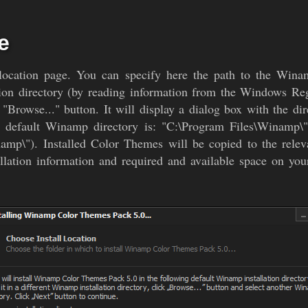
e
l location page. You can specify here the path to the Winam
ion directory (by reading information from the Windows Regist
 "Browse..." button. It will display a dialog box with the di
e default Winamp directory is: "C:\Program Files\Winamp\"
namp\"). Installed Color Themes will be copied to the relev
lation information and required and available space on your 