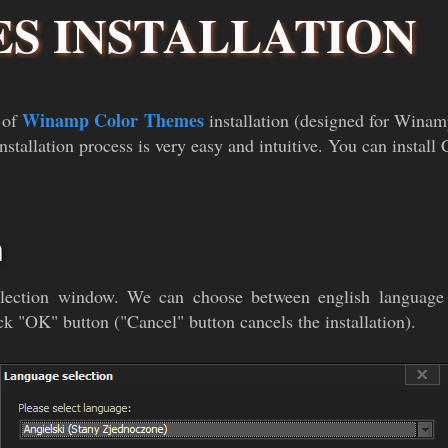
S INSTALLATION
Winamp Color Themes
 of
installation (designed for Wina
nstallation process is very easy and intuitive. You can instal
n
selection window. We can choose between english language 
ck "OK" button ("Cancel" button cancels the installation).