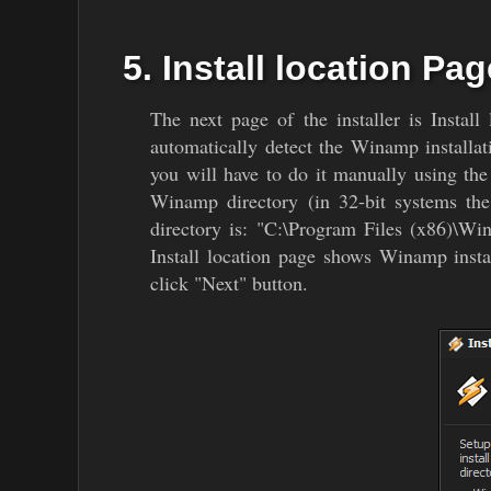
5. Install location Pag
The next page of the installer is Instal
automatically detect the Winamp installat
you will have to do it manually using the
Winamp directory (in 32-bit systems th
directory is: "C:\Program Files (x86)\Wi
Install location page shows Winamp instal
click "Next" button.