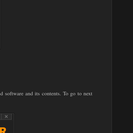
ed software and its contents. To go to next