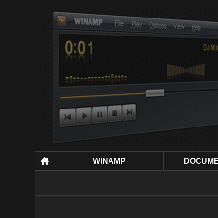
WINAMP
DOCUME