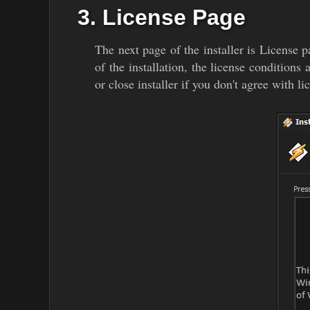
3. License Page
The next page of the installer is License p
of the installation, the license conditions
or close installer if you don't agree with li