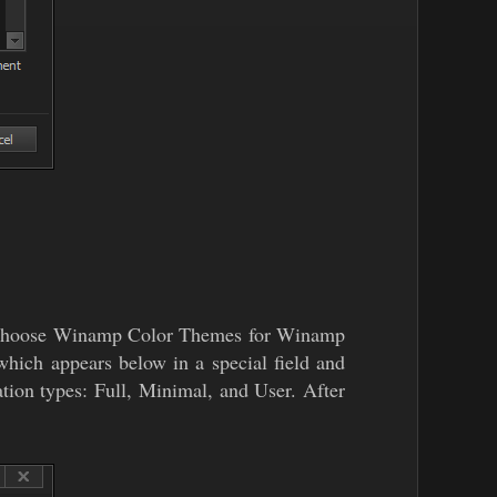
can choose Winamp Color Themes for Winamp
hich appears below in a special field and
tion types: Full, Minimal, and User. After