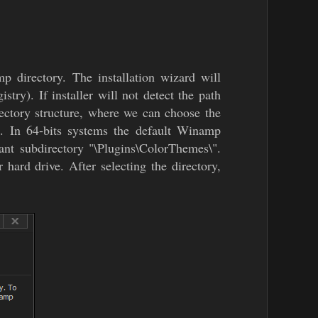
p directory. The installation wizard will
ry). If installer will not detect the path
rectory structure, where we can choose the
. In 64-bits systems the default Winamp
ant subdirectory "\Plugins\ColorThemes\".
hard drive. After selecting the directory,