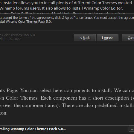
ents Page. You can select here components to install. We 
wn Color Themes. Each component has a short description (w
ver the component area). There are also predefined installa
ton.