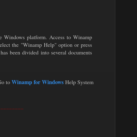
the Windows platform. Access to Winamp
elect the "Winamp Help" option or press
has been divided into several documents
Winamp for Windows
Go to
Help System