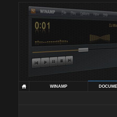
WINAMP
DOCUME