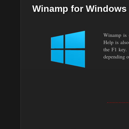
Winamp for Windows
Winamp is o
Help is als
the F1 key.
depending o