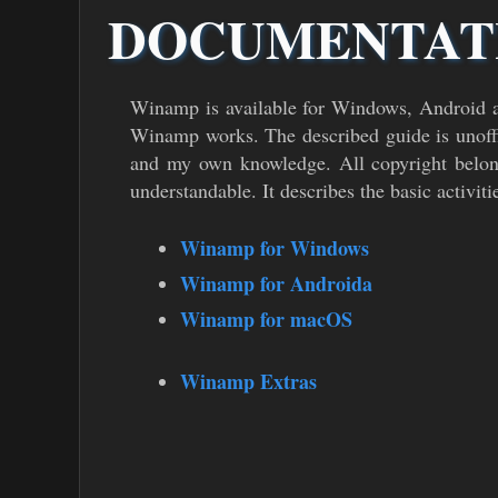
DOCUMENTAT
Winamp is available for Windows, Android 
Winamp works. The described guide is unoffi
and my own knowledge. All copyright belong
understandable. It describes the basic activiti
Winamp for Windows
Winamp for Androida
Winamp for macOS
Winamp Extras