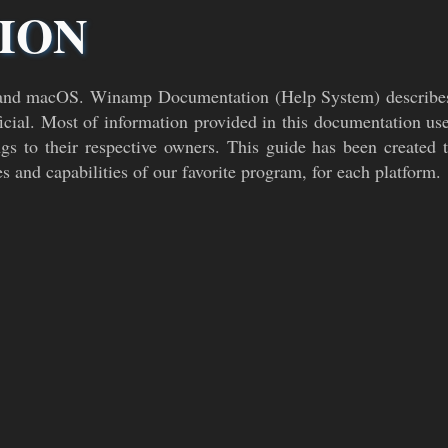
ION
and macOS. Winamp Documentation (Help System) describes
cial. Most of information provided in this documentation u
s to their respective owners. This guide has been create
es and capabilities of our favorite program, for each platform.