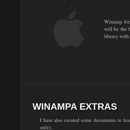
Winamp for M
will be the 
library with
WINAMPA EXTRAS
I have also created some documents to lea
only).