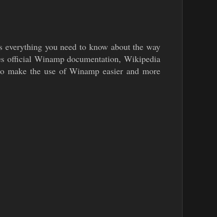
 everything you need to know about the way
ses official Winamp documentation, Wikipedia
d to make the use of Winamp easier and more