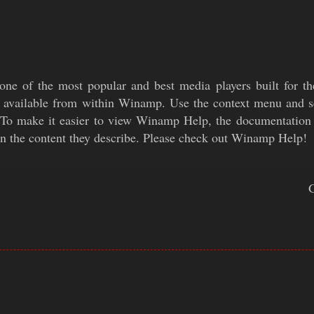
ne of the most popular and best media players built for 
o available from within Winamp. Use the context menu and s
 To make it easier to view Winamp Help, the documentation 
n the content they describe. Please check out Winamp Help!