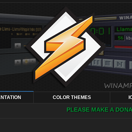
NTATION
COLOR THEMES
I
PLEASE MAKE A DONATION ! YOUR