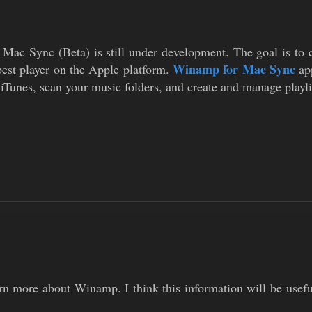
ac Sync (Beta) is still under development. The goal is to cr
Winamp for Mac Sync
best player on the Apple platform.
app
 iTunes, scan your music folders, and create and manage playli
rn more about Winamp. I think this information will be usefu