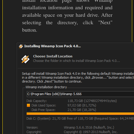
installation information and required and
available space on your hard drive. After
selecting the directory, click "Next"
button.