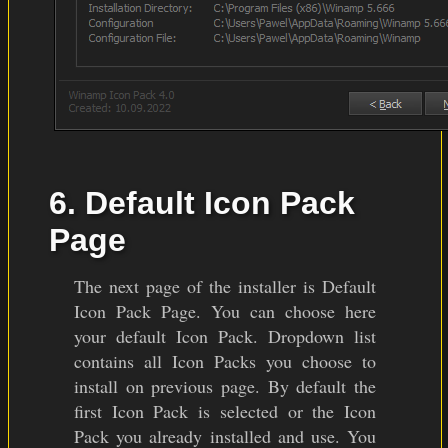
6. Default Icon Pack
Page
The next page of the installer is Default
Icon Pack Page. You can choose here
your default Icon Pack. Dropdown list
contains all Icon Packs you choose to
install on previous page. By default the
first Icon Pack is selected or the Icon
Pack you already installed and use. You