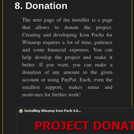
8. Donation
The next page of the installer is a page
that allows to donate the project.
Creating and developing Icon Packs for
Winamp requires a lot of time, patience
and some financial expenses. You can
help develop the project and make it
better. If you want, you can make a
donation of any amount to the given
account or using PayPal. Each, even the
smallest support, makes sense and
motivates for further work!