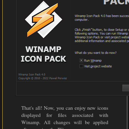
That's all! Now, you can enjoy new icons
displayed for files associated with
Winamp. All changes will be applied