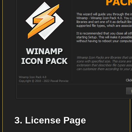
3. License Page