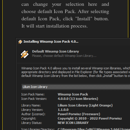
can change your selection here and
choose default Icon Pack. After selecting
default Icon Pack, click "Install" button.
It will start installation process.