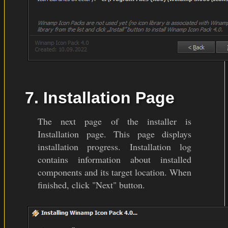
7. Installation Page
The next page of the installer is
Installation page. This page displays
installation progress. Installation log
contains information about installed
components and its target location. When
finished, click "Next" button.