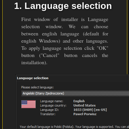
1. Language selection
First window of installer is Language
selection window. We can choose
between english language (default for
english Windows) and other languages.
To apply language selection click "OK"
button ("Cancel" button cancels the
installation).