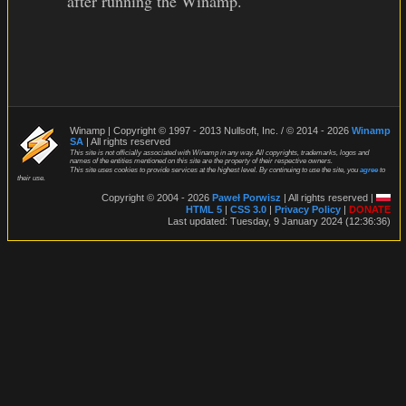
after running the Winamp.
Winamp | Copyright © 1997 - 2013 Nullsoft, Inc. / © 2014 - 2026
Winamp
SA
| All rights reserved
This site is not officially associated with Winamp in any way. All copyrights, trademarks, logos and
names of the entities mentioned on this site are the property of their respective owners.
This site uses cookies to provide services at the highest level. By continuing to use the site, you
agree
to
their use.
Copyright © 2004 - 2026
Paweł Porwisz
| All rights reserved |
HTML 5
|
CSS 3.0
|
Privacy Policy
|
DONATE
Last updated: Tuesday, 9 January 2024 (12:36:36)