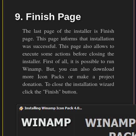
9. Finish Page
The last page of the installer is Finish
page. This page informs that installation
was successful. This page also allows to
execute some actions before closing the
installer. First of all, it is possible to run
Winamp. But, you can also download
more Icon Packs or make a project
donation. To close the installation wizard
click the "Finish" button.