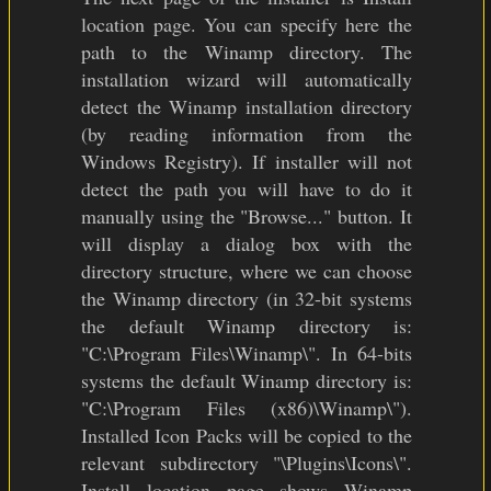
location page. You can specify here the
path to the Winamp directory. The
installation wizard will automatically
detect the Winamp installation directory
(by reading information from the
Windows Registry). If installer will not
detect the path you will have to do it
manually using the "Browse..." button. It
will display a dialog box with the
directory structure, where we can choose
the Winamp directory (in 32-bit systems
the default Winamp directory is:
"C:\Program Files\Winamp\". In 64-bits
systems the default Winamp directory is:
"C:\Program Files (x86)\Winamp\").
Installed Icon Packs will be copied to the
relevant subdirectory "\Plugins\Icons\".
Install location page shows Winamp