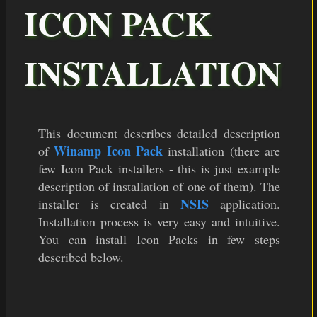
COLOR THEMES
ICON PACK
ICON PACKS
INSTALLATION
DOWNLOAD
This document describes detailed description
Winamp Icon Pack
of
installation (there are
few Icon Pack installers - this is just example
description of installation of one of them). The
NSIS
installer is created in
application.
Installation process is very easy and intuitive.
You can install Icon Packs in few steps
described below.