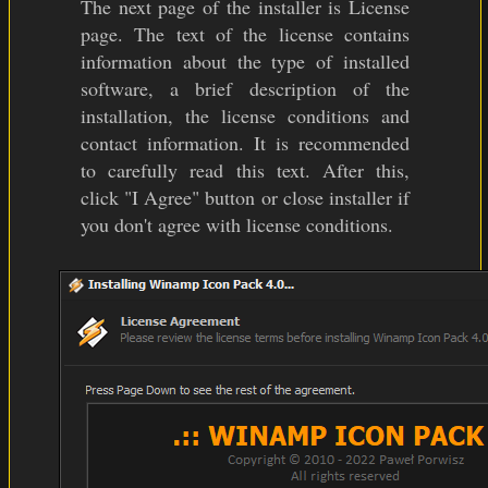
The next page of the installer is License
page. The text of the license contains
information about the type of installed
software, a brief description of the
installation, the license conditions and
contact information. It is recommended
to carefully read this text. After this,
click "I Agree" button or close installer if
you don't agree with license conditions.