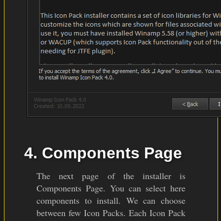
4. Components Page
The next page of the installer is
Components Page. You can select here
components to install. We can choose
between few Icon Packs. Each Icon Pack