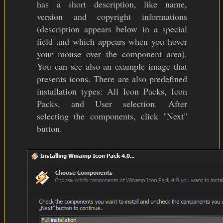
has a short description, like name,
version and copyright informations
(description appears below in a special
field and which appears when you hover
your mouse over the component area).
You can see also an example image that
presents icons. There are also predefined
installation types: All Icon Packs, Icon
Packs, and User selection. After
selecting the components, click "Next"
button.