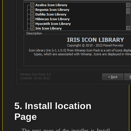
5. Install location
Page
The next page of the installer is Install