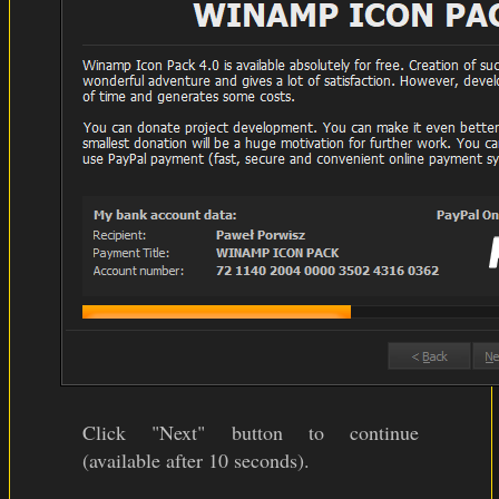
Click "Next" button to continue
(available after 10 seconds).