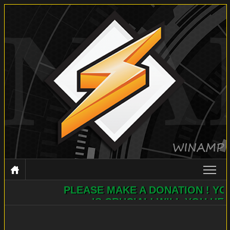
PLEASE MAKE A DONATION ! YOUR H
WINAMP
IS CRUCIAL! WILL YOU HELP?
DOCUMENTATION