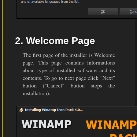
2. Welcome Page
The first page of the installer is Welcome
page. This page contains informations
about type of installed software and its
contents. To go to next page click "Next"
button ("Cancel" button stops the
installation).